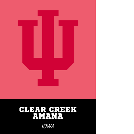
CLEAR CREEK
AMANA
IOWA