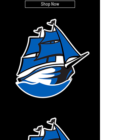
Shop Now