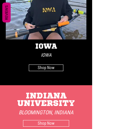
REVIEWS
IOWA
IOWA
Shop Now
INDIANA
UNIVERSITY
BLOOMINGTON, INDIANA
Shop Now