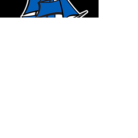
CLEAR CREEK
AMANA
IOWA
Shop Now