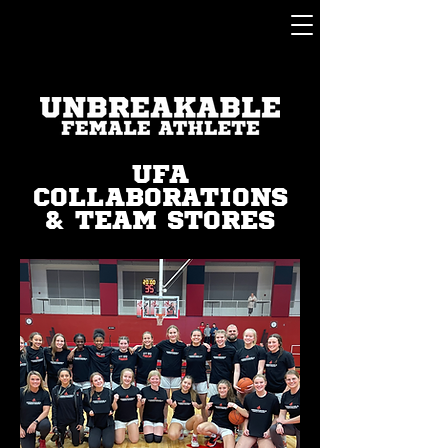
UFA
COLLABORATIONS
& TEAM STORES