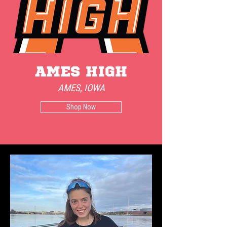
AMES HIgh
AMES, IOWA
Shop Now