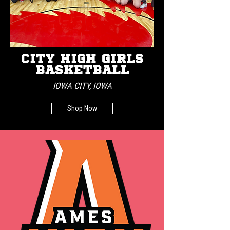
CITY HIGH GIRLS
BASKETBALL
IOWA CITY, IOWA
Shop Now