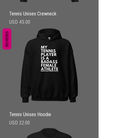
Tennis Unisex Crewneck
Precio
USD 45.00
REVIEWS
Tennis Unisex Hoodie
Precio
USD 22.00