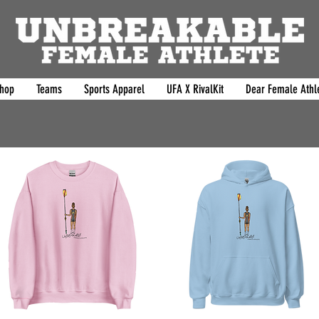
hop
Teams
Sports Apparel
UFA X RivalKit
Dear Female Athle