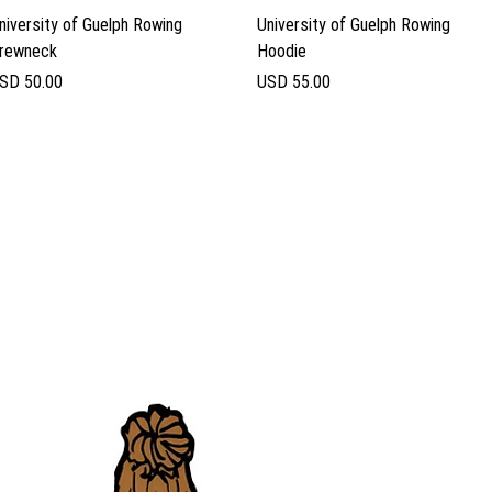
Vista rápida
Vista rápida
niversity of Guelph Rowing
University of Guelph Rowing
rewneck
Hoodie
recio
Precio
SD 50.00
USD 55.00