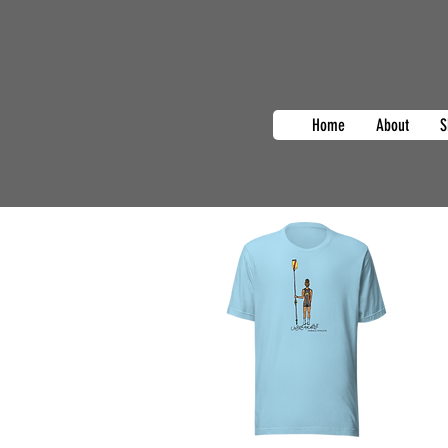
Home
About
S