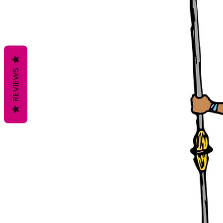
REVIEWS