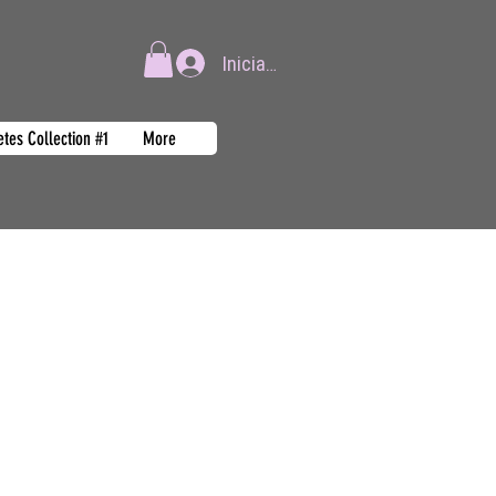
Iniciar sesión
tes Collection #1
More