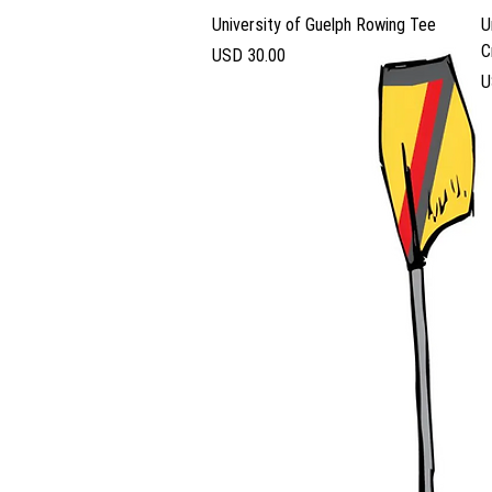
Vista rápida
University of Guelph Rowing Tee
U
C
Precio
USD 30.00
P
U