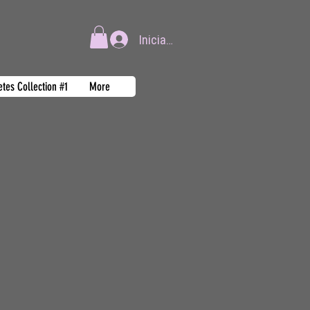
Iniciar sesión
tes Collection #1
More