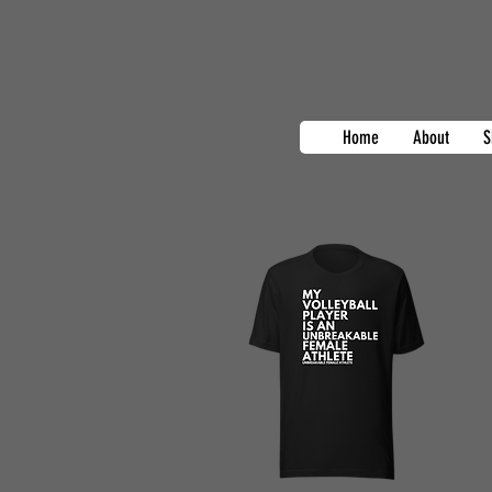
Home
About
S