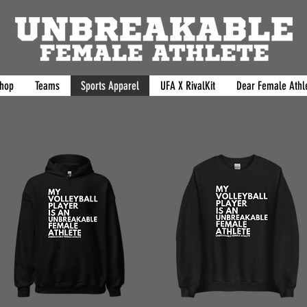
hop
Teams
Sports Apparel
UFA X RivalKit
Dear Female Athle