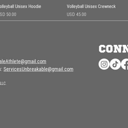
Vista rápida
Vista rápida
olleyball Unisex Hoodie
Volleyball Unisex Crewneck
recio
Precio
SD 50.00
USD 45.00
CON
aleAthlete@gmail.com
s:
ServicesUnbreakable@gmail.com
LLC.