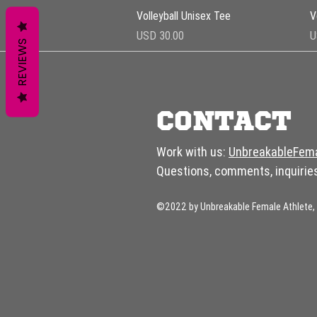
Vista rápida
Volleyball Unisex Tee
V
Precio
P
USD 30.00
U
REVIEWS
CONTACT
Work with us:
UnbreakableFem
Questions, comments, inquirie
©2022 by Unbreakable Female Athlete, 