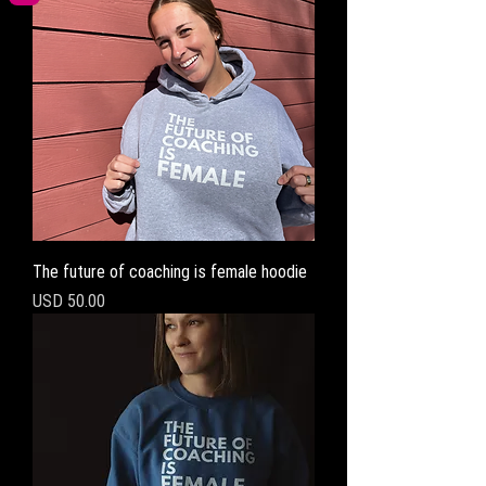
The future of coaching is female hoodie
Precio
USD 50.00