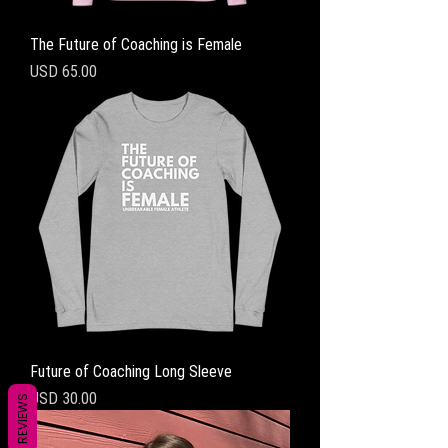
The Future of Coaching is Female
Precio
USD 65.00
Future of Coaching Long Sleeve
Precio
USD 30.00
REVIEWS