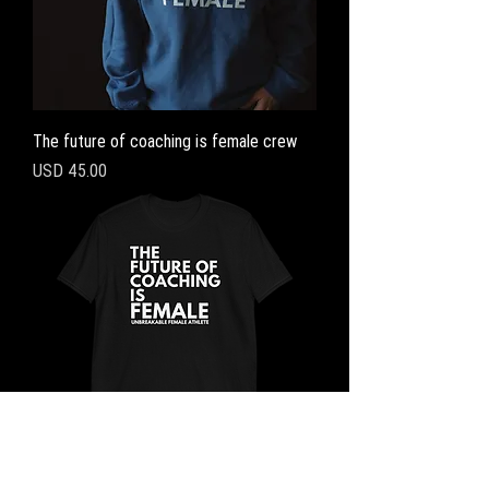
The future of coaching is female crew
Precio
USD 45.00