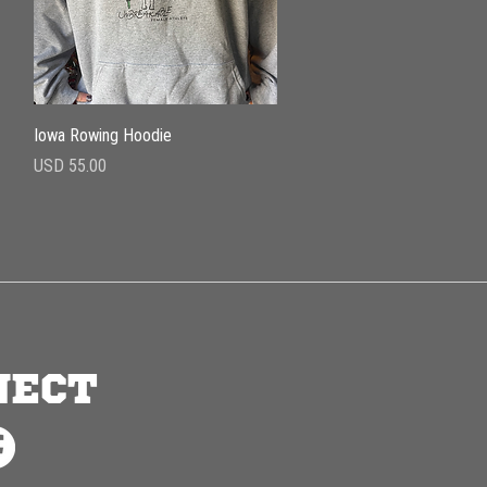
Vista rápida
Iowa Rowing Hoodie
Precio
USD 55.00
NECT