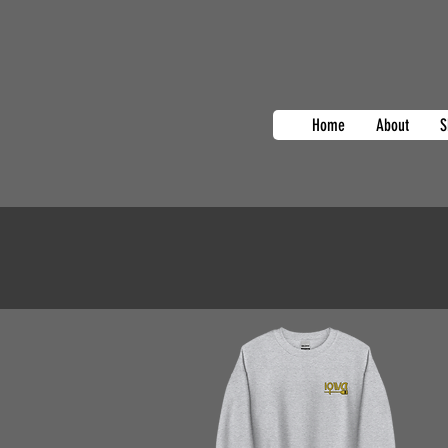
Home
About
S