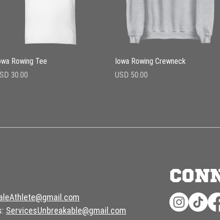
Vista rápida
Vista rápida
owa Rowing Tee
Iowa Rowing Crewneck
recio
Precio
SD 30.00
USD 50.00
CON
aleAthlete@gmail.com
s:
ServicesUnbreakable@gmail.com