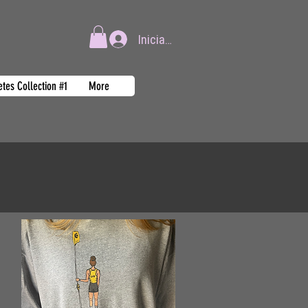
Iniciar sesión
tes Collection #1
More