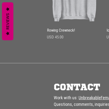
REVIEWS
Vista rápida
Rowing Crewneck!
I
Precio
P
USD 45.00
U
CONTACT
Work with us:
UnbreakableFem
Questions, comments, inquirie