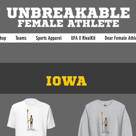
hop
Teams
Sports Apparel
UFA X RivalKit
Dear Female Athle
IOWA