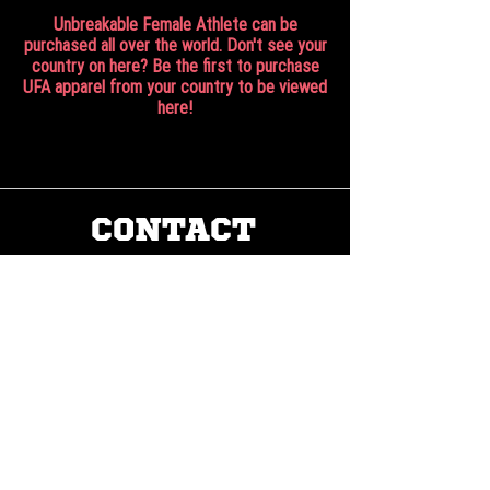
Unbreakable Female Athlete can be
purchased all over the world. Don't see your
country on here? Be the first to purchase
UFA apparel from your country to be viewed
here!
CONTACT
Work with us:
UnbreakableFemaleAthlete@gmail.com
Questions, comments, inquiries:
ServicesUnbreakable@gmail.com
CONNECT
©2022 by Unbreakable Female Athlete, LLC.