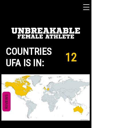
COUNTRIES
12
UFA IS IN:
REVIEWS