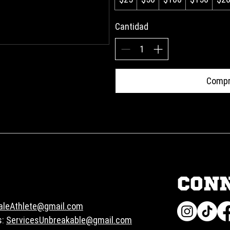
Cantidad
Compr
CON
aleAthlete@gmail.com
s:
ServicesUnbreakable@gmail.com