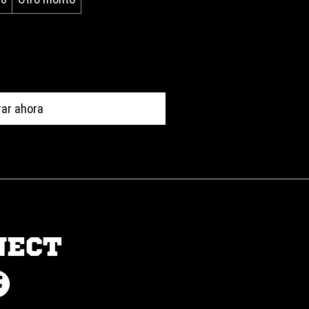
ar ahora
NECT