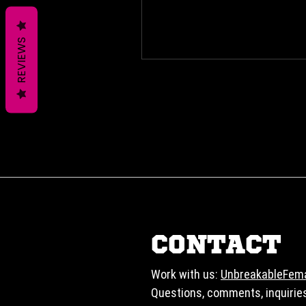
REVIEWS
CONTACT
Work with us:
UnbreakableFem
Questions, comments, inquirie