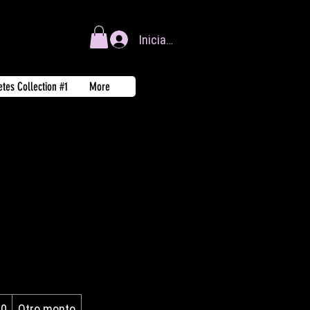
Iniciar sesión
tes Collection #1
More
00
Otro monto