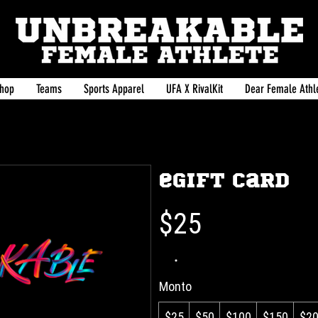
hop
Teams
Sports Apparel
UFA X RivalKit
Dear Female Athle
eGift Card
$25
Monto
$25
$50
$100
$150
$2