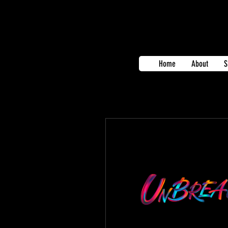
Home
About
S