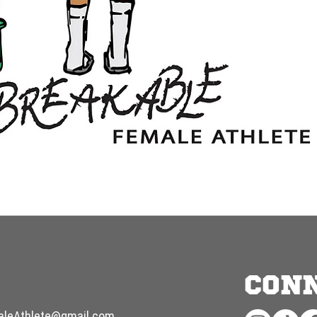
CON
aleAthlete@gmail.com