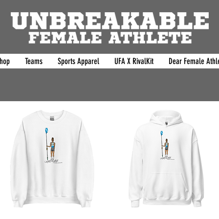
hop
Teams
Sports Apparel
UFA X RivalKit
Dear Female Athle