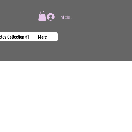
Iniciar sesión
tes Collection #1
More