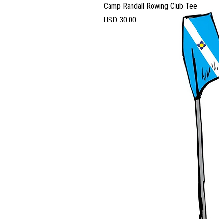
Vista rápida
Camp Randall Rowing Club Tee
Precio
USD 30.00