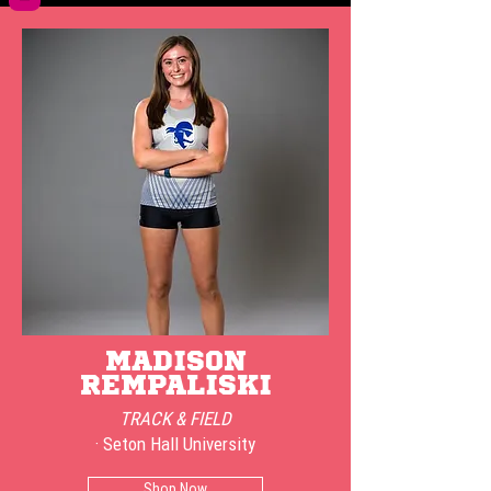
MADISON
REMPALISKI
TRACK & FIELD
· Seton Hall University
Shop Now