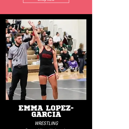
EMMA LOPEZ-
GARCIA
WRESTLING