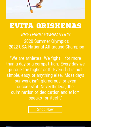
EVITA GRISKENAS
RHYTHMIC
GYMNASTICS
· 2020 Summer Olympics
· 2022 USA National All-around Champion
"We are athletes. We fight – for more
than a day or a competition. Every day we
pursue the higher self. Even if it is not
simple, easy, or anything else. Most days
our work isn't glamorous, or even
successful. Nevertheless, the
culmination of dedication and effort
speaks for itself."
Shop Now