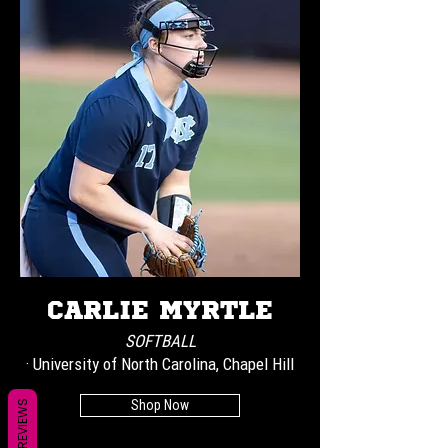
CARLIE MYRTLE
SOFTBALL
· University of North Carolina, Chapel Hill
Shop Now
REVIEWS