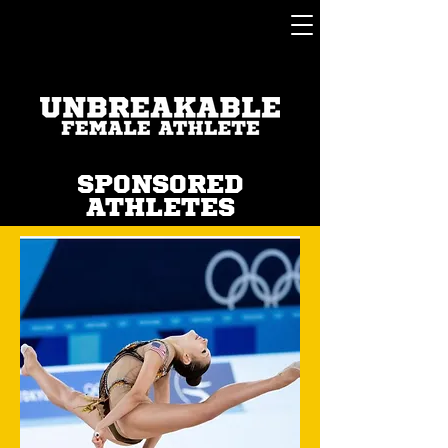
SPONSORED
ATHLETES