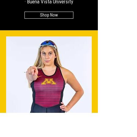
· Buena Vista University
Shop Now
LINDSAY KALISH