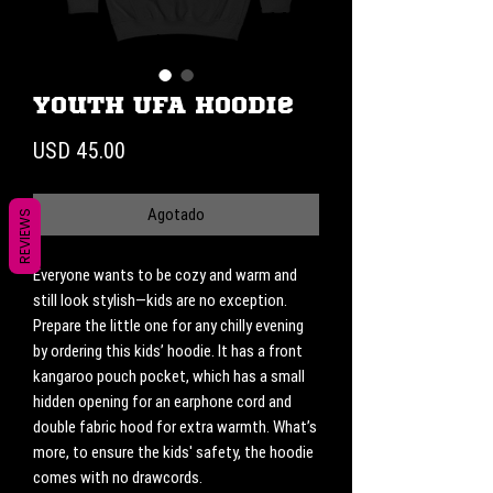
Youth UFA Hoodie
Precio
USD 45.00
Agotado
REVIEWS
Everyone wants to be cozy and warm and 
still look stylish—kids are no exception. 
Prepare the little one for any chilly evening 
by ordering this kids’ hoodie. It has a front 
kangaroo pouch pocket, which has a small 
hidden opening for an earphone cord and 
double fabric hood for extra warmth. What’s 
more, to ensure the kids' safety, the hoodie 
comes with no drawcords.