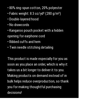
• 80% ring-spun cotton, 20% polyester
• Fabric weight: 8.3 oz/yd² (280 g/m²)
• Double-layered hood
• No drawcords
• Kangaroo pouch pocket with a hidden 
opening for earphone cord
• Ribbed cuffs and hem
• Twin needle stitching detailing
This product is made especially for you as 
soon as you place an order, which is why it 
takes us a bit longer to deliver it to you. 
Making products on demand instead of in 
bulk helps reduce overproduction, so thank 
you for making thoughtful purchasing 
decisions!