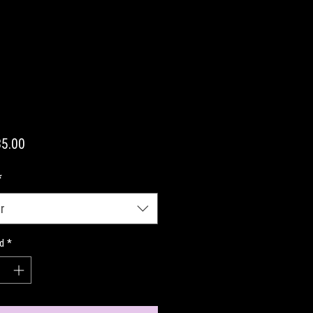
Precio
5.00
*
r
d
*