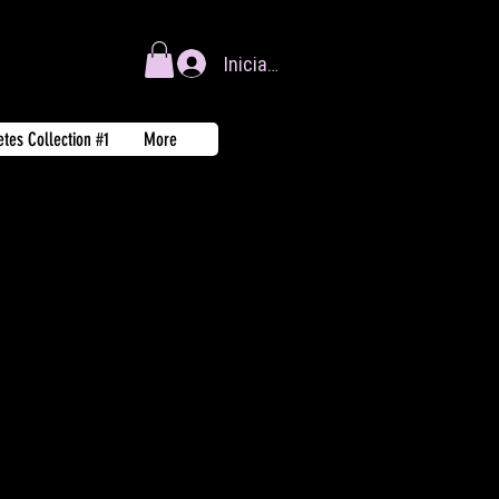
Iniciar sesión
tes Collection #1
More