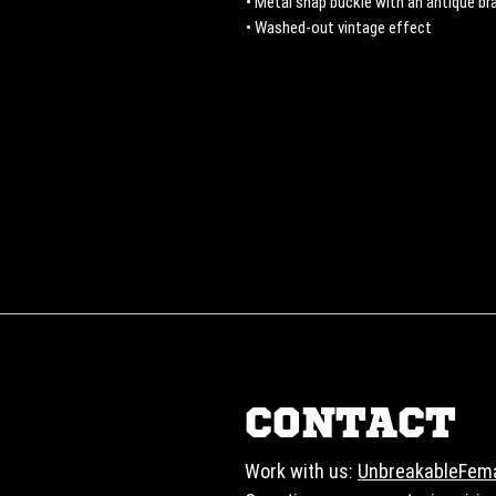
• Metal snap buckle with an antique bra
• Washed-out vintage effect
CONTACT
Work with us:
UnbreakableFem