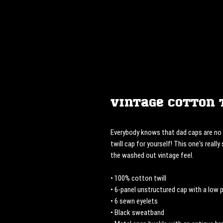
Vintage Cotton 
Everybody knows that dad caps are no l
twill cap for yourself! This one's really
the washed out vintage feel.
• 100% cotton twill
• 6-panel unstructured cap with a low p
• 6 sewn eyelets
• Black sweatband