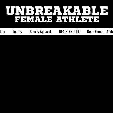
hop
Teams
Sports Apparel
UFA X RivalKit
Dear Female Athle