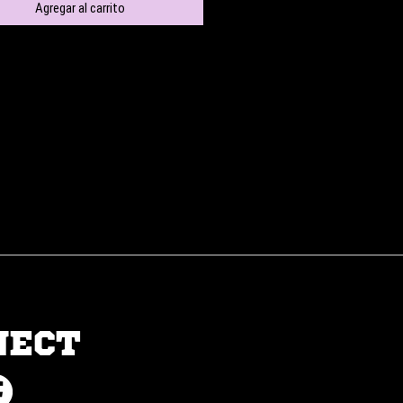
Agregar al carrito
NECT