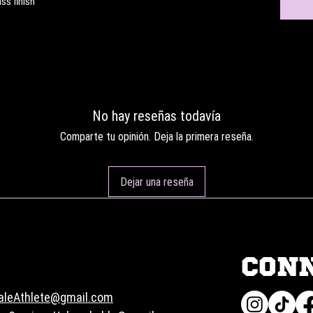
ss finish
No hay reseñas todavía
Comparte tu opinión. Deja la primera reseña.
Dejar una reseña
CON
aleAthlete@gmail.com