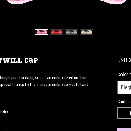
Twill Cap
USD 3
Color
onger just for dads, so get an embroidered cotton 
 special thanks to the intricate embroidery detail and 
Elegi
Cantida
rofile