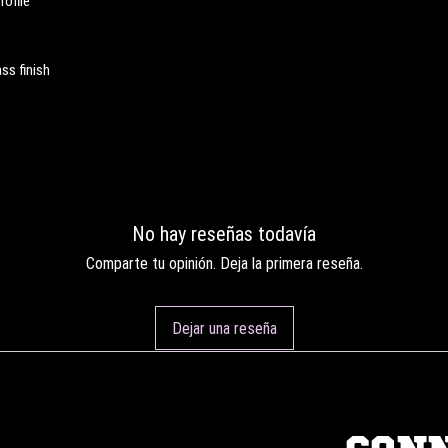
rofile
ss finish
No hay reseñas todavía
Comparte tu opinión. Deja la primera reseña.
Dejar una reseña
CON