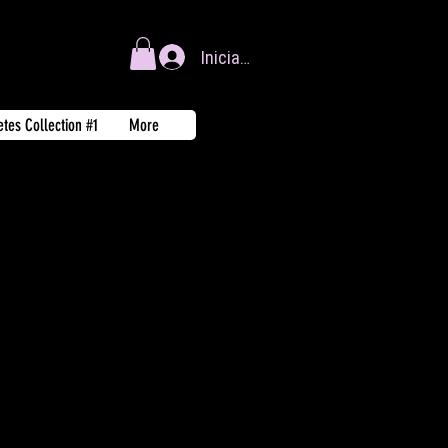
Iniciar sesión
tes Collection #1
More