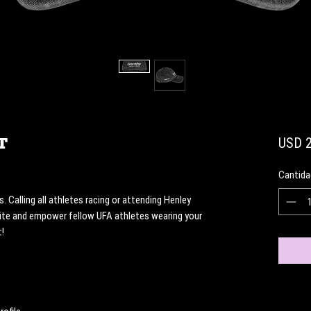
t
USD 2
Cantida
Calling all athletes racing or attending Henley 
te and empower fellow UFA athletes wearing your 
! 