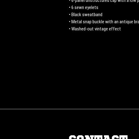
• 6-panel unstructured cap with a low p
• 6 sewn eyelets
• Black sweatband
• Metal snap buckle with an antique bra
• Washed-out vintage effect
CONTACT