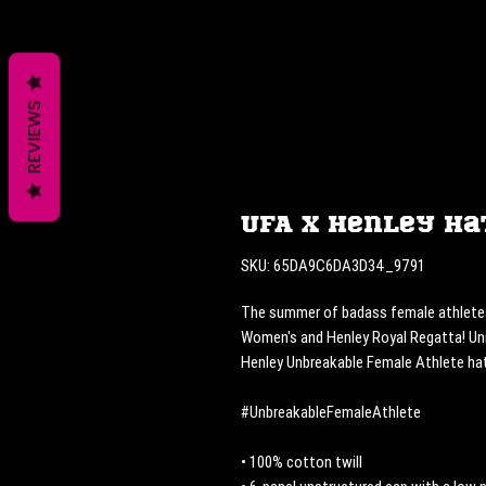
REVIEWS
UFA x Henley Ha
SKU: 65DA9C6DA3D34_9791
The summer of badass female athletes. 
Women's and Henley Royal Regatta! Uni
Henley Unbreakable Female Athlete hat
#UnbreakableFemaleAthlete
• 100% cotton twill