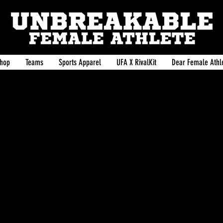
hop
Teams
Sports Apparel
UFA X RivalKit
Dear Female Athle