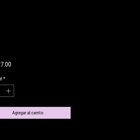
Precio
7.00
d
*
Agregar al carrito