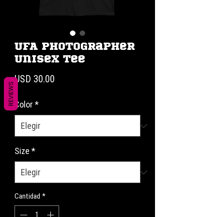
UFA Photographer
Unisex Tee
Precio
USD 30.00
REVIEWS
Color
*
Size
*
Cantidad
*