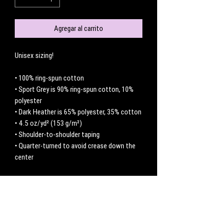
Agregar al carrito
Unisex sizing! 
• 100% ring-spun cotton
• Sport Grey is 90% ring-spun cotton, 10% 
polyester
• Dark Heather is 65% polyester, 35% cotton
• 4.5 oz/yd² (153 g/m²)
• Shoulder-to-shoulder taping
• Quarter-turned to avoid crease down the 
center
No hay reseñas todavía
Comparte tu opinión. Deja la primera reseña.