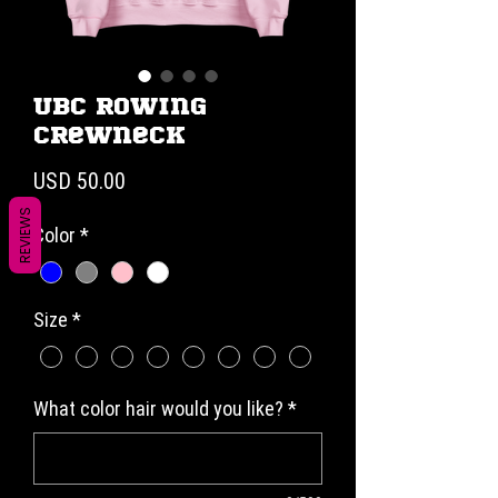
UBC Rowing
Crewneck
Precio
USD 50.00
REVIEWS
Color
*
Size
*
What color hair would you like?
*