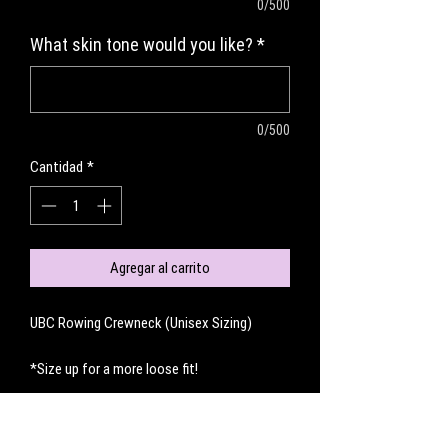
0/500
What skin tone would you like?
*
0/500
Cantidad
*
Agregar al carrito
UBC Rowing Crewneck (Unisex Sizing)
*Size up for a more loose fit!
No hay reseñas todavía