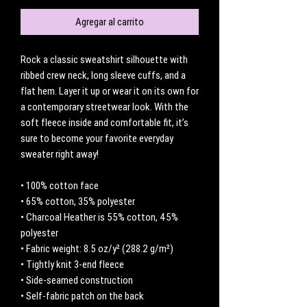
Agregar al carrito
Rock a classic sweatshirt silhouette with 
ribbed crew neck, long sleeve cuffs, and a 
flat hem. Layer it up or wear it on its own for 
a contemporary streetwear look. With the 
soft fleece inside and comfortable fit, it’s 
sure to become your favorite everyday 
sweater right away!
• 100% cotton face
• 65% cotton, 35% polyester
• Charcoal Heather is 55% cotton, 45% 
polyester
• Fabric weight: 8.5 oz/y² (288.2 g/m²)
• Tightly knit 3-end fleece 
• Side-seamed construction
• Self-fabric patch on the back