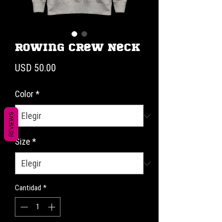
Rowing Crew Neck
Precio
USD 50.00
Color
*
REVIEWS
Size
*
Cantidad
*