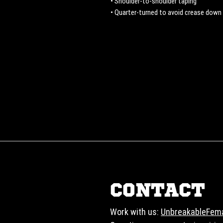
• Shoulder-to-shoulder taping
• Quarter-turned to avoid crease down
CONTACT
Work with us:
UnbreakableFem