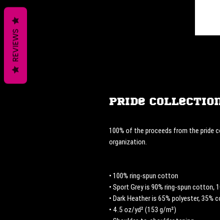
REVIEWS
Pride Collection
100% of the proceeds from the pride co
organization. 
• 100% ring-spun cotton
• Sport Grey is 90% ring-spun cotton, 
• Dark Heather is 65% polyester, 35% 
• 4.5 oz/yd² (153 g/m²)