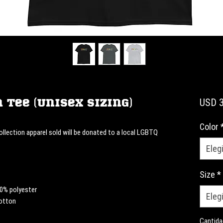
 Tee (Unisex Sizing)
USD 3
Color
llection apparel sold will be donated to a local LGBTQ 
Elegi
Size
*
10% polyester
Elegi
cotton
Cantida