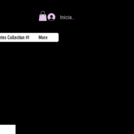
Iniciar sesión
tes Collection #1
More