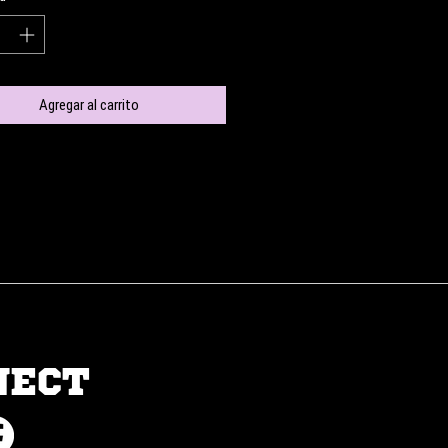
Agregar al carrito
NECT