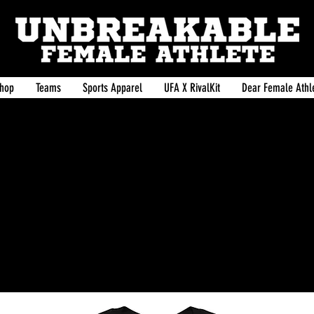
hop
Teams
Sports Apparel
UFA X RivalKit
Dear Female Athle