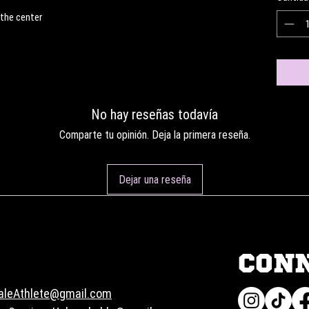
 the center
No hay reseñas todavía
Comparte tu opinión. Deja la primera reseña.
Dejar una reseña
CON
aleAthlete@gmail.com