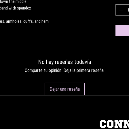
 down the middle
stband with spandex
ders, armholes, cuffs, and hem
No hay reseñas todavía
Comparte tu opinión. Deja la primera reseña.
Dejar una reseña
CON