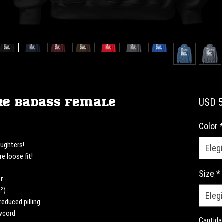
re Badass Female
USD 5
Color
ughters! 
Elegi
e loose fit! 
Size
*
r
m²)
Elegi
reduced pilling
awcord
Cantida