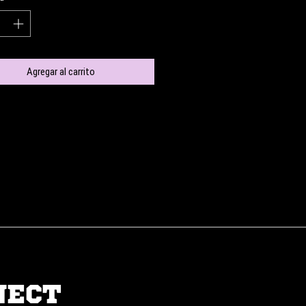
Agregar al carrito
NECT