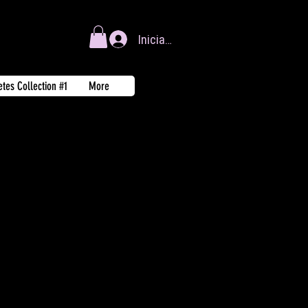
Iniciar sesión
tes Collection #1
More