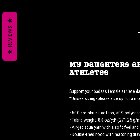
REVIEWS
My Daughters a
Athletes
Support your badass female athlete da
*Unisex sizing- please size up for a mor
• 50% pre-shrunk cotton, 50% polyeste
• Fabric weight: 8.0 oz/yd² (271.25 g/
• Air-jet spun yarn with a soft feel and 
• Double-lined hood with matching dr