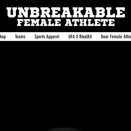
hop
Teams
Sports Apparel
UFA X RivalKit
Dear Female Athle