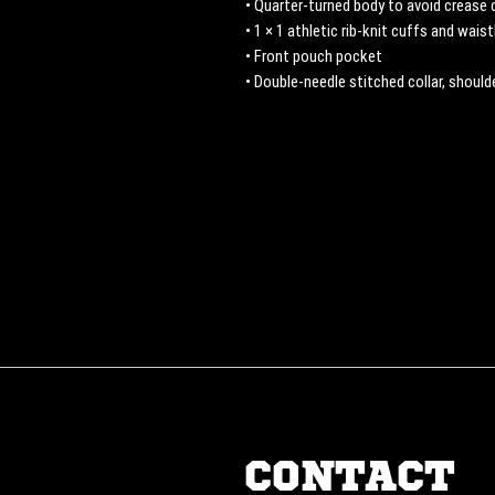
• Quarter-turned body to avoid crease
• 1 × 1 athletic rib-knit cuffs and wai
• Front pouch pocket
• Double-needle stitched collar, shoul
CONTACT