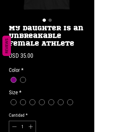
My Daughter is an
Unbreakable
REVIEWS
Female Athlete
Precio
USD 35.00
Color
*
Size
*
Cantidad
*