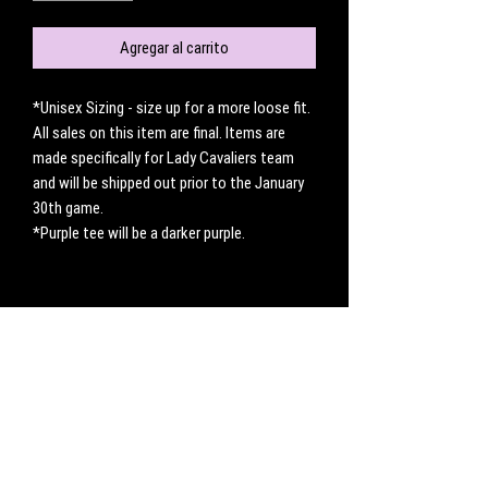
Agregar al carrito
*Unisex Sizing - size up for a more loose fit.
All sales on this item are final. Items are
made specifically for Lady Cavaliers team
and will be shipped out prior to the January
30th game.
*Purple tee will be a darker purple.
No hay reseñas todavía
Comparte tu opinión. Deja la primera reseña.
Dejar una reseña