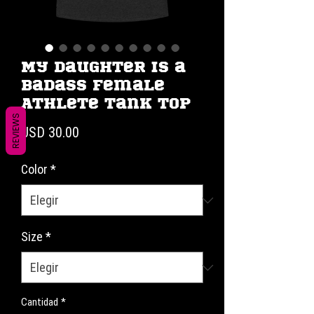
My Daughter is a
Badass Female
Athlete Tank Top
REVIEWS
Precio
USD 30.00
Color
*
Size
*
Cantidad
*