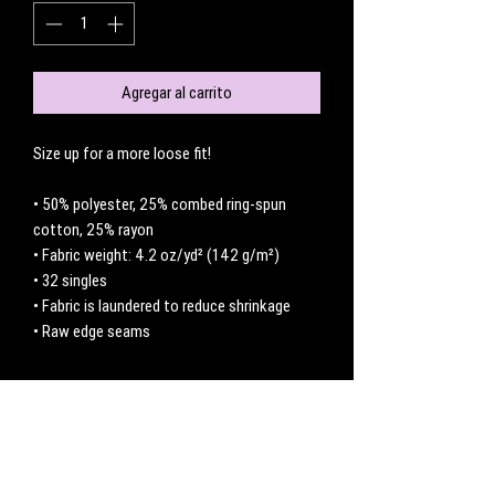
Agregar al carrito
Size up for a more loose fit! 
• 50% polyester, 25% combed ring-spun 
cotton, 25% rayon
• Fabric weight: 4.2 oz/yd² (142 g/m²)
• 32 singles
• Fabric is laundered to reduce shrinkage
• Raw edge seams
No hay reseñas todavía
Comparte tu opinión. Deja la primera reseña.