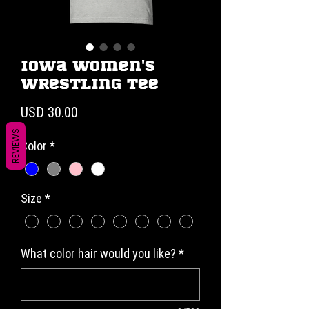
Iowa Women's
Wrestling Tee
Precio
USD 30.00
REVIEWS
Color
*
Size
*
What color hair would you like?
*