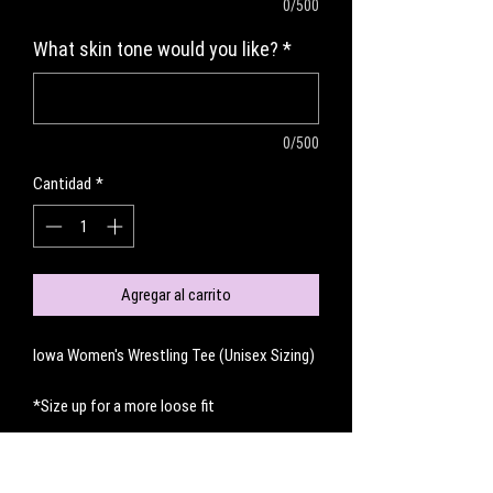
0/500
What skin tone would you like?
*
0/500
Cantidad
*
Agregar al carrito
Iowa Women's Wrestling Tee (Unisex Sizing)
*Size up for a more loose fit
No hay reseñas todavía