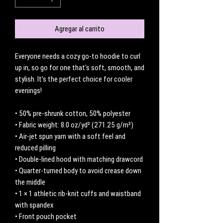
Agregar al carrito
Everyone needs a cozy go-to hoodie to curl 
up in, so go for one that's soft, smooth, and 
stylish. It's the perfect choice for cooler 
evenings!
• 50% pre-shrunk cotton, 50% polyester
• Fabric weight: 8.0 oz/yd² (271.25 g/m²)
• Air-jet spun yarn with a soft feel and 
reduced pilling
• Double-lined hood with matching drawcord
• Quarter-turned body to avoid crease down 
the middle
• 1 × 1 athletic rib-knit cuffs and waistband 
with spandex
• Front pouch pocket