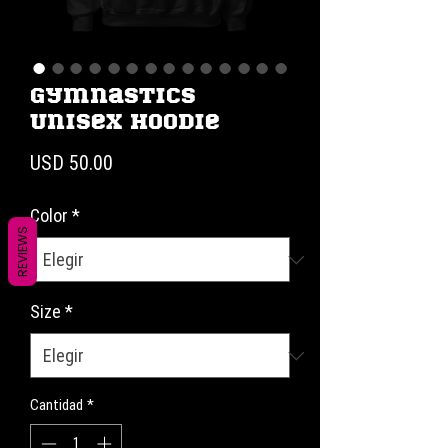
Gymnastics
Unisex Hoodie
Precio
USD 50.00
Color
*
REVIEWS
Size
*
Cantidad
*