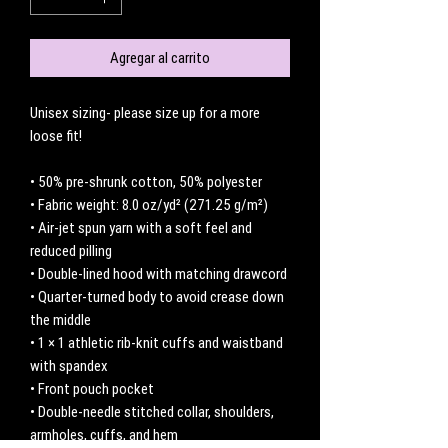
Agregar al carrito
Unisex sizing- please size up for a more 
loose fit! 
• 50% pre-shrunk cotton, 50% polyester
• Fabric weight: 8.0 oz/yd² (271.25 g/m²)
• Air-jet spun yarn with a soft feel and 
reduced pilling
• Double-lined hood with matching drawcord
• Quarter-turned body to avoid crease down 
the middle
• 1 × 1 athletic rib-knit cuffs and waistband 
with spandex
• Front pouch pocket
• Double-needle stitched collar, shoulders, 
armholes, cuffs, and hem