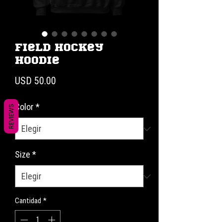
Field Hockey
Hoodie
Precio
USD 50.00
Color
*
REVIEWS
Size
*
Cantidad
*