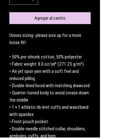
Agregar al carrito
Unisex sizing- please size up for a more 
loose fit! 
• 50% pre-shrunk cotton, 50% polyester
• Fabric weight: 8.0 oz/yd² (271.25 g/m²)
• Air-jet spun yarn with a soft feel and 
reduced pilling
• Double-lined hood with matching drawcord
• Quarter-turned body to avoid crease down 
the middle
• 1 × 1 athletic rib-knit cuffs and waistband 
with spandex
• Front pouch pocket
• Double-needle stitched collar, shoulders, 
armholes, cuffs, and hem