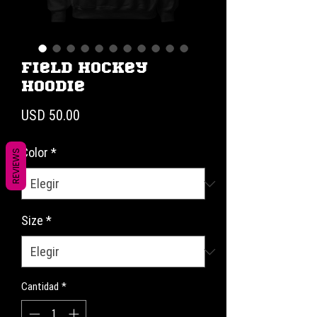
Field Hockey
Hoodie
Precio
USD 50.00
Color
*
REVIEWS
Size
*
Cantidad
*