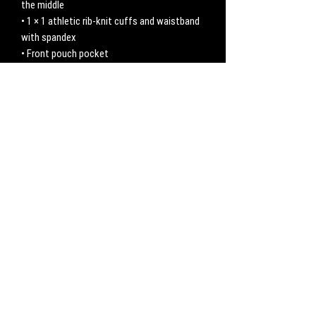
the middle
• 1 × 1 athletic rib-knit cuffs and waistband 
with spandex
• Front pouch pocket
• Double-needle stitched collar, shoulders, 
armholes, cuffs, and hem
No hay reseñas todavía
Comparte tu opinión. Deja la primera reseña.
Dejar una reseña
CONTACT
Work with us:
UnbreakableFemaleAthlete@gmail.com
Questions, comments, inquiries: