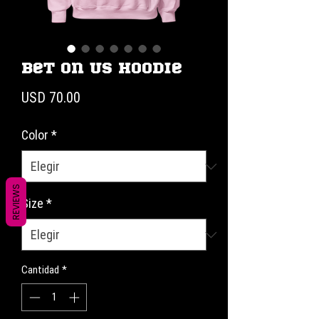
Bet on Us Hoodie
Precio
USD 70.00
Color
*
REVIEWS
Size
*
Cantidad
*