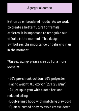
Agregar al carrito
Bet on us embroidered hoodie. As we work 
to create a better future for female 
athletes, it is important to recognize our 
efforts in the moment. This design 
symbolizes the importance of believing in us 
in the moment. 
*Unisex sizing- please size up for a more 
loose fit! 
• 50% pre-shrunk cotton, 50% polyester
• Fabric weight: 8.0 oz/yd² (271.25 g/m²)
• Air-jet spun yarn with a soft feel and 
reduced pilling
• Double-lined hood with matching drawcord
• Quarter-turned body to avoid crease down 