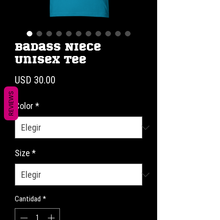
Badass Niece
Unisex Tee
Precio
USD 30.00
REVIEWS
Color
*
Size
*
Cantidad
*