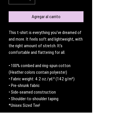
Agregar al carrito
This t-shirt is everything you've dreamed of 
and more. It feels soft and lightweight, with 
the right amount of stretch. It's 
comfortable and flattering for all. 
• 100% combed and ring-spun cotton 
(Heather colors contain polyester)
• Fabric weight: 4.2 oz./yd.² (142 g/m²)
• Pre-shrunk fabric
• Side-seamed construction
• Shoulder-to-shoulder taping
*Unisex Sized Tee! 
No hay reseñas todavía