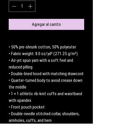
Agregar al carrito
• 50% pre-shrunk cotton, 50% polyester
• Fabric weight: 8.0 oz/yd² (271.25 g/m²)
• Air-jet spun yarn with a soft feel and 
reduced pilling
• Double-lined hood with matching drawcord
• Quarter-turned body to avoid crease down 
the middle
• 1 × 1 athletic rib-knit cuffs and waistband 
with spandex
• Front pouch pocket
• Double-needle stitched collar, shoulders, 
armholes, cuffs, and hem