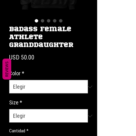
Badass Female
Athlete
Granddaughter
Precio
USD 50.00
REVIEWS
Color
*
Size
*
Cantidad
*