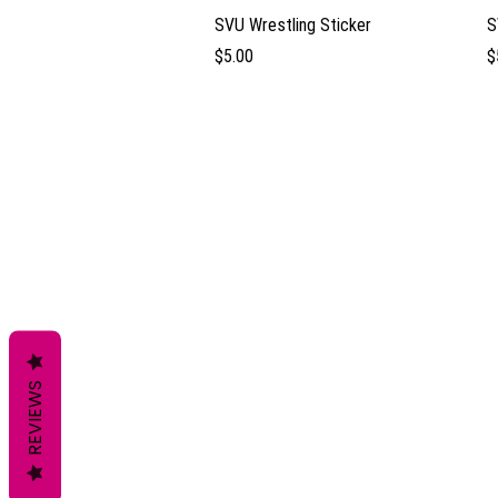
Quick View
SVU Wrestling Sticker
S
Price
P
$5.00
$
REVIEWS