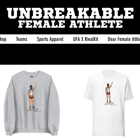
hop
Teams
Sports Apparel
UFA X RivalKit
Dear Female Athle