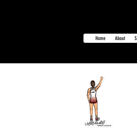
Home
About
S