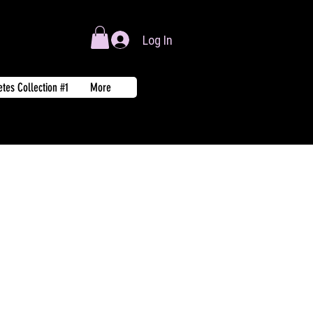
Log In
tes Collection #1
More