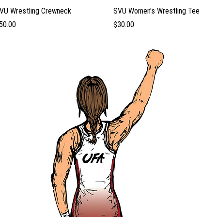
Quick View
Quick View
VU Wrestling Crewneck
SVU Women's Wrestling Tee
rice
Price
50.00
$30.00