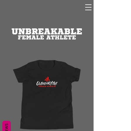
REVIEWS