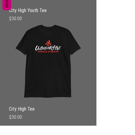
City High Youth Tee
Price
$30.00
City High Tee
Price
$30.00