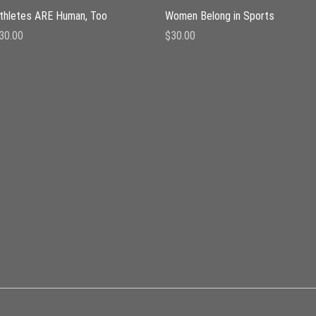
Quick View
Quick View
thletes ARE Human, Too
Women Belong in Sports
rice
Price
30.00
$30.00