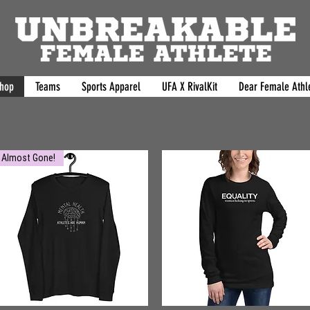
hop
Teams
Sports Apparel
UFA X RivalKit
Dear Female Athle
Almost Gone!