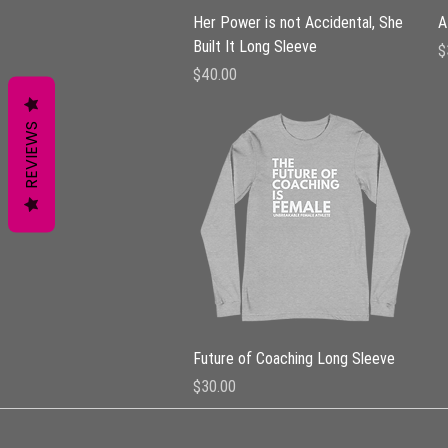
Quick View
Her Power is not Accidental, She
A
Built It Long Sleeve
P
$
Price
$40.00
REVIEWS
Quick View
Future of Coaching Long Sleeve
Price
$30.00