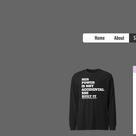
Home
About
S