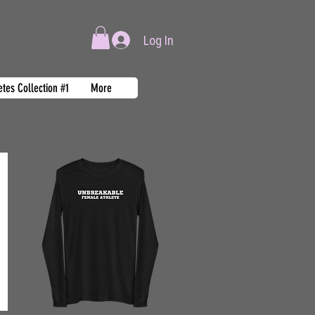
Log In
tes Collection #1
More