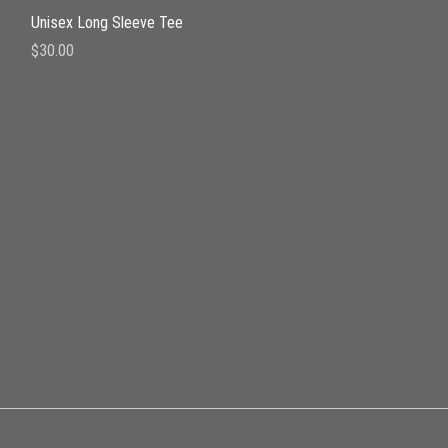
Quick View
Unisex Long Sleeve Tee
Price
$30.00