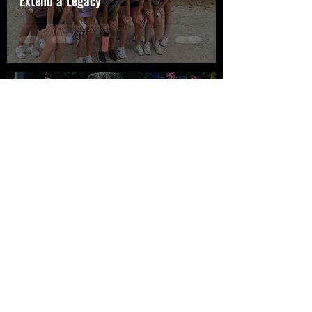
Extend a Legacy
Jaecee Hall
Aug 15, 2022
4 min read
Double Amputee Overcomes
Obstacles to Become a Collegiate
Athlete