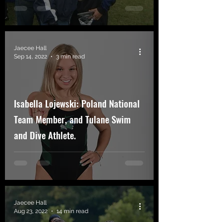
Jaecee Hall
Sep 14, 2022
3 min read
Isabella Lojewski: Poland National
Team Member, and Tulane Swim
and Dive Athlete.
Jaecee Hall
Aug 23, 2022
14 min read