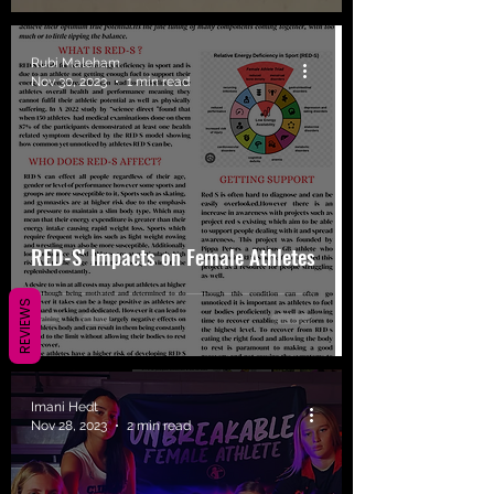
Rubi Maleham
Nov 30, 2023
1 min read
RED-S' Impacts on Female Athletes
REVIEWS
Imani Hedt
Nov 28, 2023
2 min read