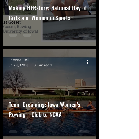
Making HERstory: National Day of
Girls and Women in Sports
Jaecee Hall
Jan 4, 2024
8 min read
Team Dreaming: Iowa Women’s
Rowing – Club to NCAA