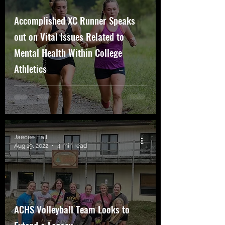
Accomplished XC Runner Speaks
out on Vital Issues Related to
Mental Health Within College
Athletics
Jaecee Hall
Aug 19, 2022
4 min read
ACHS Volleyball Team Looks to