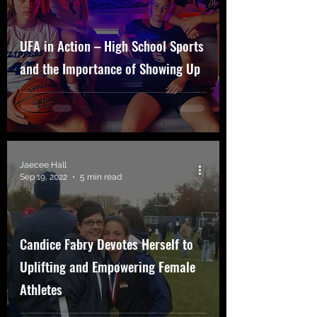
UFA in Action – High School Sports
and the Importance of Showing Up
Jaecee Hall
Sep 19, 2022
5 min read
Candice Fabry Devotes Herself to
Uplifting and Empowering Female
Athletes