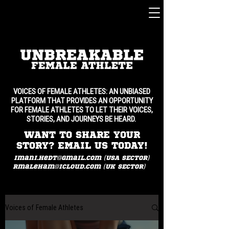
VOICES OF FEMALE ATHLETES: AN UNBIASED
PLATFORM THAT PROVIDES AN OPPORTUNITY
FOR FEMALE ATHLETES TO LET THEIR VOICES,
STORIES, AND JOURNEYS BE HEARD.
WANT TO SHARE YOUR
STORY? EMAIL US TODAY!
imani.hedt@gmail.com (USA SECTOR)
rmaleham@icloud.com
(UK SECTOR)
Voices of Female Athletes