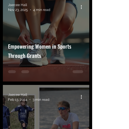
Jaecee Hall
Nov 23, 2025
4 min read
Empowering Women in Sports
Through Grants
Jaecee Hall
Feb 13, 2024
3 min read