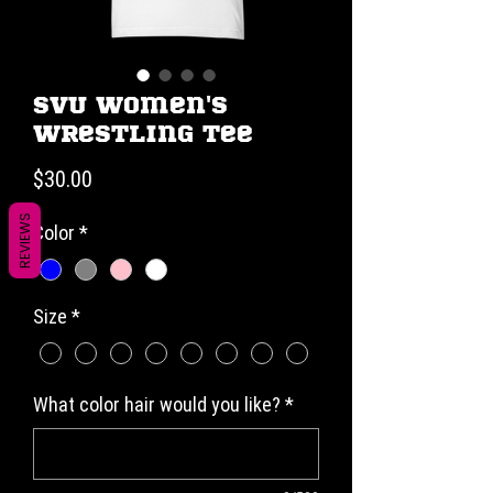
SVU Women's
Wrestling Tee
Price
$30.00
REVIEWS
Color
*
Size
*
What color hair would you like?
*