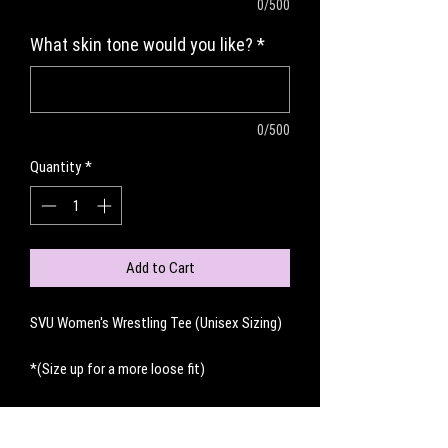
0/500
What skin tone would you like?
*
0/500
Quantity
*
Add to Cart
SVU Women's Wrestling Tee (Unisex Sizing)
*(Size up for a more loose fit)
No Reviews Yet