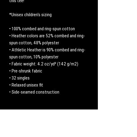
this tee! 
*Unisex children's sizing
• 100% combed and ring-spun cotton
• Heather colors are 52% combed and ring-
spun cotton, 48% polyester
• Athletic Heather is 90% combed and ring-
spun cotton, 10% polyester
• Fabric weight: 4.2 oz/yd² (142 g/m2)
• Pre-shrunk fabric
• 32 singles
• Relaxed unisex fit
• Side-seamed construction
No Reviews Yet
Share your thoughts. Be the first to leave a
review.