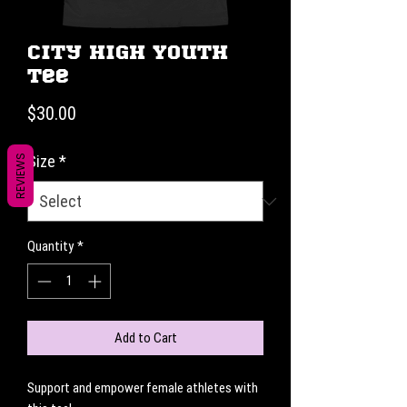
City High Youth
Tee
Price
$30.00
Size
*
REVIEWS
Quantity
*
Add to Cart
Support and empower female athletes with 