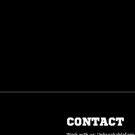
CONTACT
Work with us:
UnbreakableFem