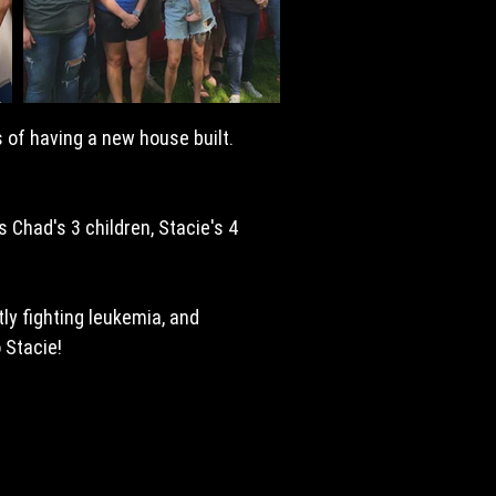
 of having a new house built.
 Chad's 3 children, Stacie's 4
ly fighting leukemia, and
o Stacie!