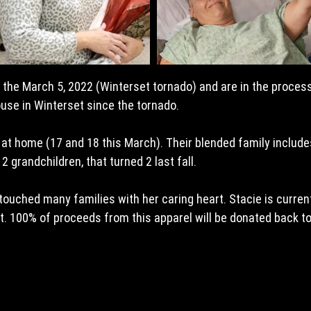
n the March 5, 2022 (Winterset tornado) and are in the process
ouse in Winterset since the tornado.
 at home (17 and 18 this March). Their blended family includes
2 grandchildren, that turned 2 last fall.
touched many families with her caring heart. Stacie is current
nt. 100% of proceeds from this apparel will be donated back t