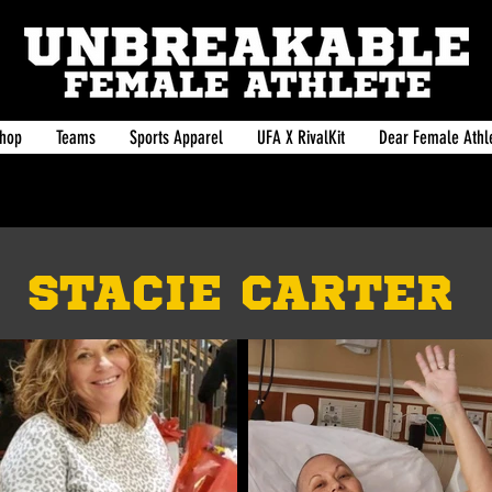
hop
Teams
Sports Apparel
UFA X RivalKit
Dear Female Athle
STACIE CARTER