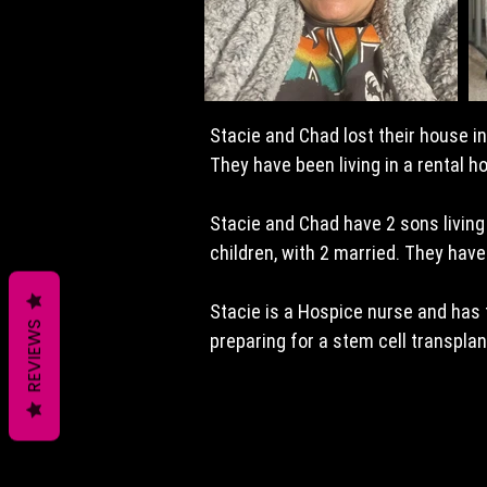
Stacie and Chad lost their house i
They have been living in a rental h
Stacie and Chad have 2 sons living
children, with 2 married. They have 
Stacie is a Hospice nurse and has 
REVIEWS
preparing for a stem cell transpla