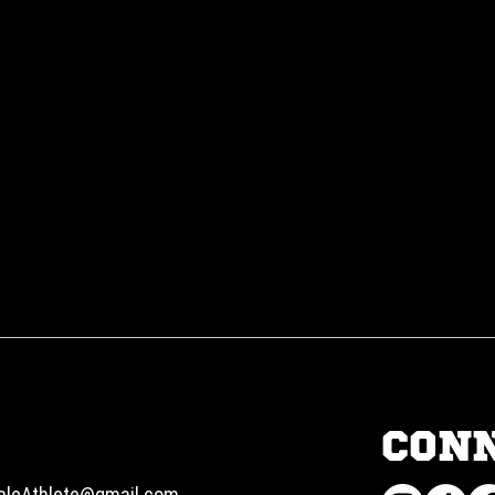
CON
aleAthlete@gmail.com