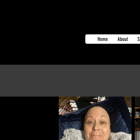
Home
About
S