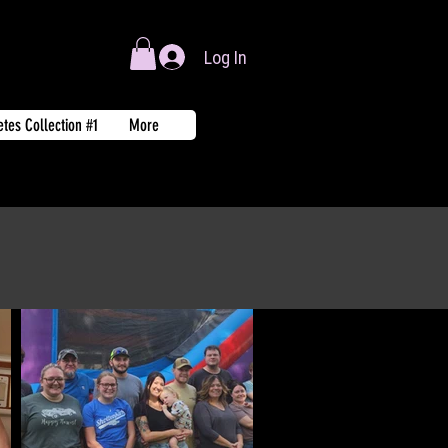
Log In
tes Collection #1
More