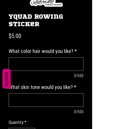
YQUAD Rowing
Sticker
Price
$5.00
What color hair would you like?
*
REVIEWS
0/500
What skin tone would you like?
*
0/500
Quantity
*