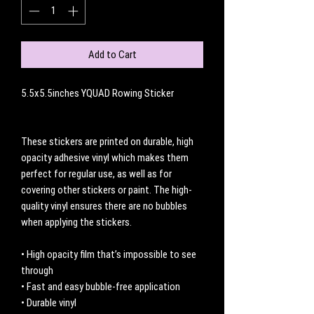
Add to Cart
5.5x5.5inches YQUAD Rowing Sticker
These stickers are printed on durable, high
opacity adhesive vinyl which makes them
perfect for regular use, as well as for
covering other stickers or paint. The high-
quality vinyl ensures there are no bubbles
when applying the stickers.
• High opacity film that’s impossible to see
through
• Fast and easy bubble-free application
• Durable vinyl