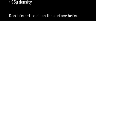
• 95µ density
Don't forget to clean the surface before
applying the sticker.
No Reviews Yet
Share your thoughts. Be the first to leave a
review.
Leave a Review
CONTACT
Work with us:
UnbreakableFemaleAthlete@gmail.com
Questions, comments, inquiries:
ServicesUnbreakable@gmail.com