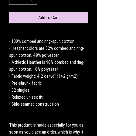
Add to Cart
• 100% combed and ring-spun cotton
• Heather colors are 52% combed and ring-
spun cotton, 48% polyester
• Athletic Heather is 90% combed and ring-
spun cotton, 10% polyester
• Fabric weight: 4.2 oz/yd² (142 g/m2)
• Pre-shrunk fabric
• 32 singles
• Relaxed unisex fit
• Side-seamed construction
This product is made especially for you as 
soon as you place an order, which is why it 