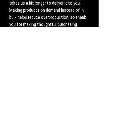
takes us a bit longer to deliver it to you. 
Making products on demand instead of in 
bulk helps reduce overproduction, so thank 
you for making thoughtful purchasing 
decisions!
No Reviews Yet
Share your thoughts. Be the first to leave a
review.
Leave a Review
CONTACT
Work with us:
UnbreakableFemaleAthlete@gmail.com
Questions, comments, inquiries: