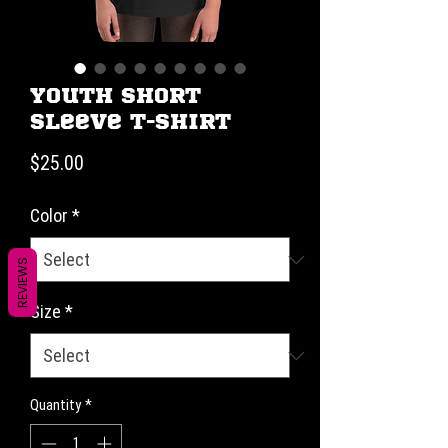
Youth Short
Sleeve T-Shirt
Price
$25.00
Color
*
REVIEWS
Size
*
Quantity
*