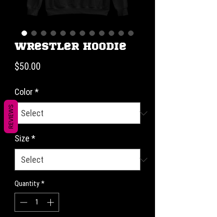
Wrestler Hoodie
Price
$50.00
Color
*
REVIEWS
Size
*
Quantity
*