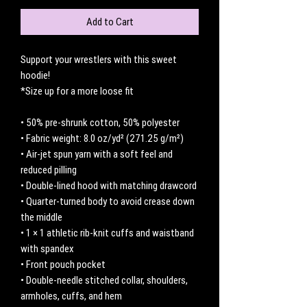
Add to Cart
Support your wrestlers with this sweet 
hoodie! 
*Size up for a more loose fit 
• 50% pre-shrunk cotton, 50% polyester
• Fabric weight: 8.0 oz/yd² (271.25 g/m²)
• Air-jet spun yarn with a soft feel and 
reduced pilling
• Double-lined hood with matching drawcord
• Quarter-turned body to avoid crease down 
the middle
• 1 × 1 athletic rib-knit cuffs and waistband 
with spandex
• Front pouch pocket
• Double-needle stitched collar, shoulders, 
armholes, cuffs, and hem