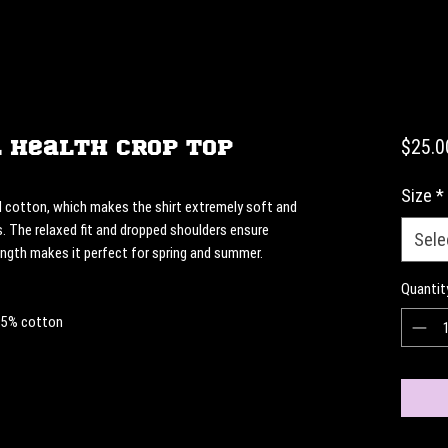
 Health Crop Top
$25.0
Size
*
cotton, which makes the shirt extremely soft and 
. The relaxed fit and dropped shoulders ensure 
Sele
ength makes it perfect for spring and summer.
Quantit
 85% cotton