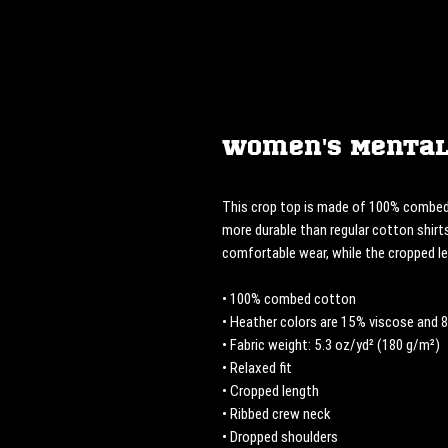
Women's Mental
This crop top is made of 100% combed 
more durable than regular cotton shirts
comfortable wear, while the cropped l
• 100% combed cotton 
• Heather colors are 15% viscose and
• Fabric weight: 5.3 oz/yd² (180 g/m²)
• Relaxed fit
• Cropped length
• Ribbed crew neck 
• Dropped shoulders