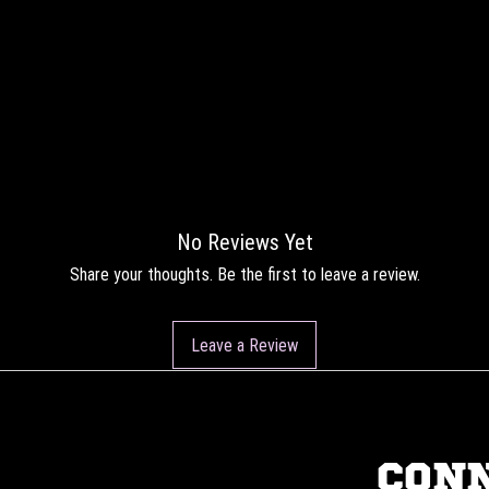
No Reviews Yet
Share your thoughts. Be the first to leave a review.
Leave a Review
CON