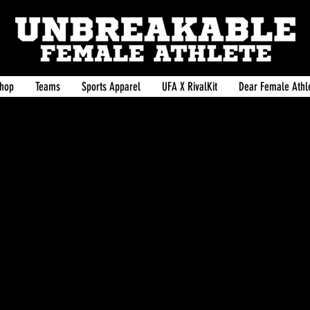
hop
Teams
Sports Apparel
UFA X RivalKit
Dear Female Athle