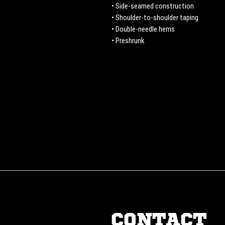
• Side-seamed construction
• Shoulder-to-shoulder taping
• Double-needle hems
• Preshrunk
CONTACT