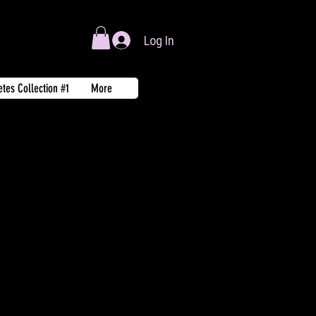
Log In
tes Collection #1
More