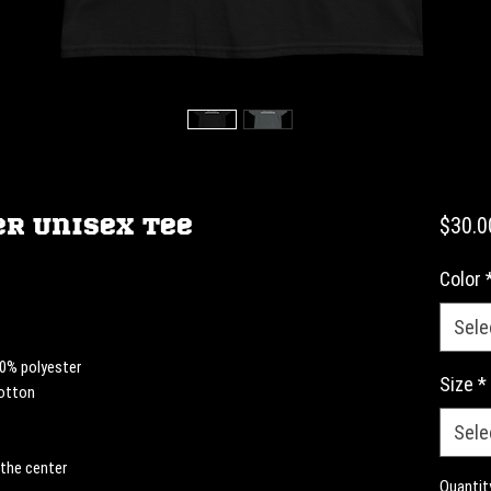
r Unisex Tee
$30.0
Color
Sele
10% polyester
Size
*
cotton
Sele
 the center
Quantit