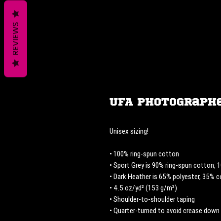
REVIEWS
UFA Photographe
Unisex sizing! 
• 100% ring-spun cotton
• Sport Grey is 90% ring-spun cotton, 
• Dark Heather is 65% polyester, 35% 
• 4.5 oz/yd² (153 g/m²)
• Shoulder-to-shoulder taping
• Quarter-turned to avoid crease down