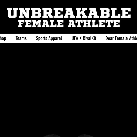
hop
Teams
Sports Apparel
UFA X RivalKit
Dear Female Athle