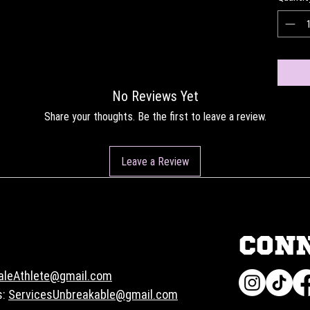
No Reviews Yet
Share your thoughts. Be the first to leave a review.
Leave a Review
CON
aleAthlete@gmail.com
s:
ServicesUnbreakable@gmail.com