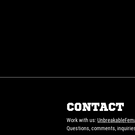
CONTACT
Work with us:
UnbreakableFem
Questions, comments, inquirie