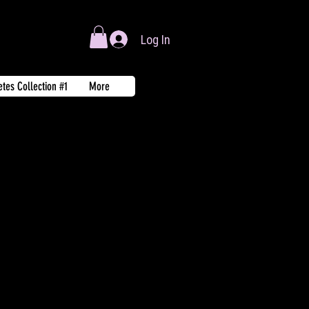
Log In
tes Collection #1
More