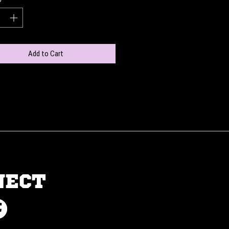
Add to Cart
NECT