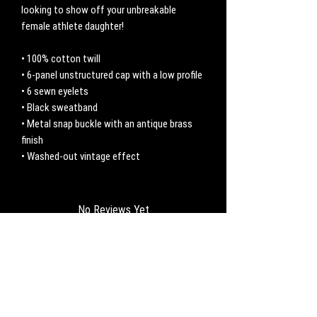
looking to show off your unbreakable 
female athlete daughter! 
• 100% cotton twill
• 6-panel unstructured cap with a low profile
• 6 sewn eyelets
• Black sweatband
• Metal snap buckle with an antique brass 
finish
• Washed-out vintage effect
No Reviews Yet
Share your thoughts. Be the first to leave a
review.
Leave a Review