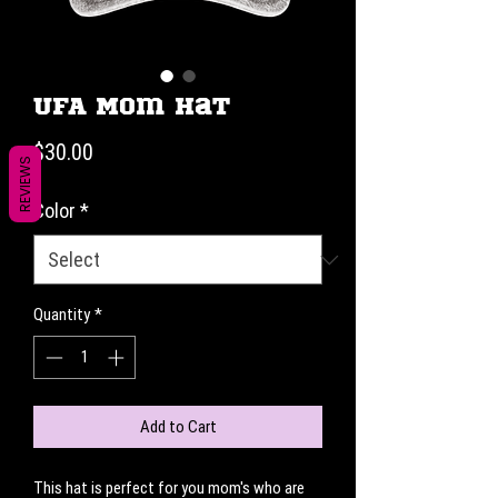
UFA Mom Hat
Price
$30.00
REVIEWS
Color
*
Quantity
*
Add to Cart
This hat is perfect for you mom's who are 