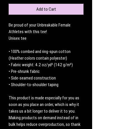
Add to Cart
Be proud of your Unbreakable Female 
Athletes with this tee!
Unisex tee
• 100% combed and ring-spun cotton 
(Heather colors contain polyester)
• Fabric weight: 4.2 oz/yd² (142 g/m²)
• Pre-shrunk fabric
• Side-seamed construction
• Shoulder-to-shoulder taping
This product is made especially for you as 
soon as you place an order, which is why it 
takes us a bit longer to deliver it to you. 
Making products on demand instead of in 
bulk helps reduce overproduction, so thank 