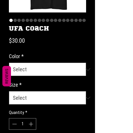
UFA Coach
Price
$30.00
Color
*
REVIEWS
Size
*
Quantity
*