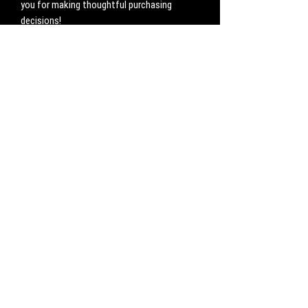
you for making thoughtful purchasing 
decisions!
No Reviews Yet
Share your thoughts. Be the first to leave a
review.
Leave a Review
CONTACT
Work with us:
UnbreakableFemaleAthlete@gmail.com
Questions, comments, inquiries:
ServicesUnbreakable@gmail.com
CONNECT