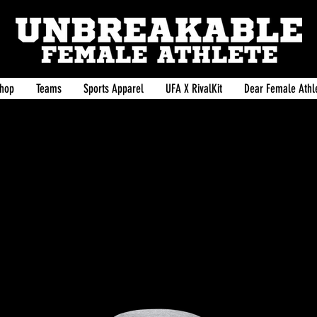
hop
Teams
Sports Apparel
UFA X RivalKit
Dear Female Athle