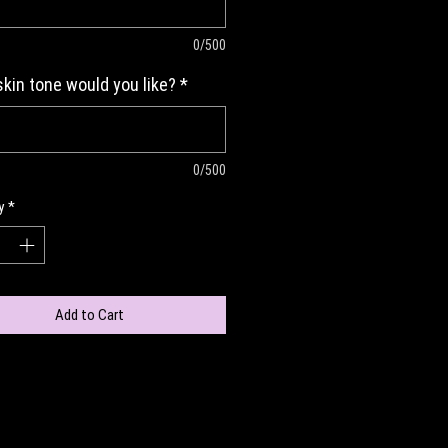
0/500
kin tone would you like?
*
0/500
y
*
Add to Cart