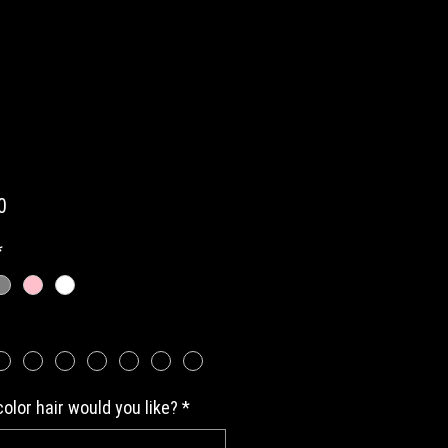
Price
0
*
olor hair would you like?
*