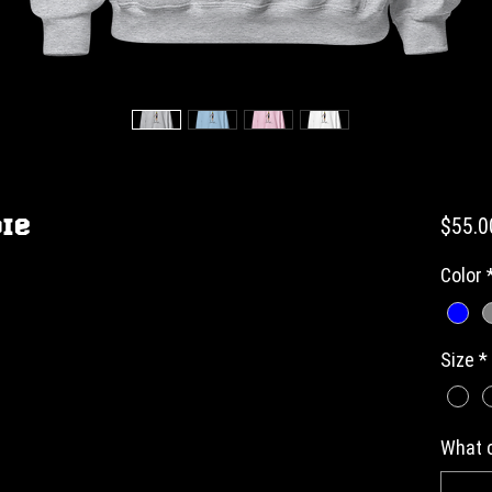
ie
$55.0
Color
Size
*
What c