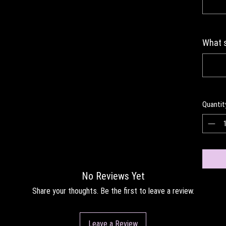
What s
Quantit
No Reviews Yet
Share your thoughts. Be the first to leave a review.
Leave a Review