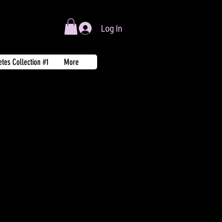
Log In
tes Collection #1
More