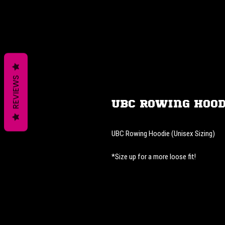
REVIEWS
UBC Rowing Hood
UBC Rowing Hoodie (Unisex Sizing)
*Size up for a more loose fit!