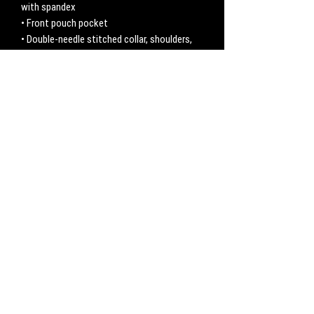
with spandex
• Front pouch pocket
• Double-needle stitched collar, shoulders, 
armholes, cuffs, and hem
No Reviews Yet
Share your thoughts. Be the first to leave a
review.
Leave a Review
CONTACT
Work with us:
UnbreakableFemaleAthlete@gmail.com
Questions, comments, inquiries:
ServicesUnbreakable@gmail.com