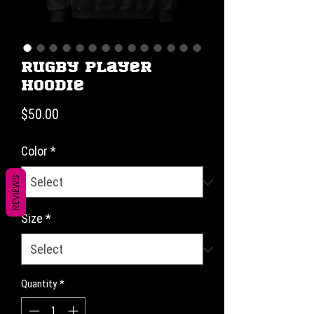
Rugby Player
Hoodie
Price
$50.00
Color
*
REVIEWS
Size
*
Quantity
*