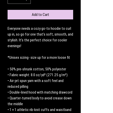
Add to Cart
Everyone needs a cozy go-to hoodie to curl 
up in, so go for one that's soft, smooth, and 
stylish. It's the perfect choice for cooler 
evenings!
*Unisex sizing- size up for a more loose fit
• 50% pre-shrunk cotton, 50% polyester
• Fabric weight: 8.0 oz/yd² (271.25 g/m²)
• Air-jet spun yarn with a soft feel and 
reduced pilling
• Double-lined hood with matching drawcord
• Quarter-turned body to avoid crease down 
the middle
• 1 × 1 athletic rib-knit cuffs and waistband 