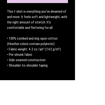
This t-shirt is everything you've dreamed of 
and more. It feels soft and lightweight, with 
the right amount of stretch. It's 
comfortable and flattering for all. 
• 100% combed and ring-spun cotton 
(Heather colors contain polyester)
• Fabric weight: 4.2 oz./yd.² (142 g/m²)
• Pre-shrunk fabric
• Side-seamed construction
• Shoulder-to-shoulder taping
No Reviews Yet
Share your thoughts. Be the first to leave a
review.