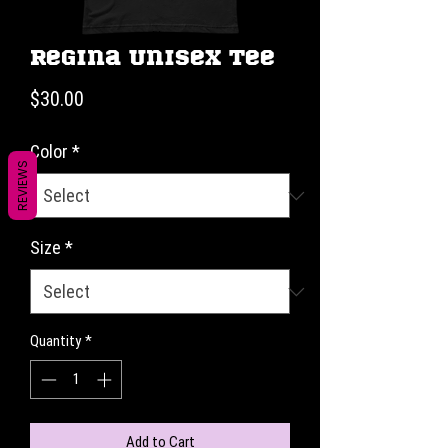
Regina Unisex Tee
Price
$30.00
Color
*
REVIEWS
Size
*
Quantity
*
Add to Cart