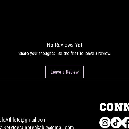
No Reviews Yet
Share your thoughts. Be the first to leave a review.
Leave a Review
CON
aleAthlete@gmail.com
s:
ServicesUnbreakable@gmail.com