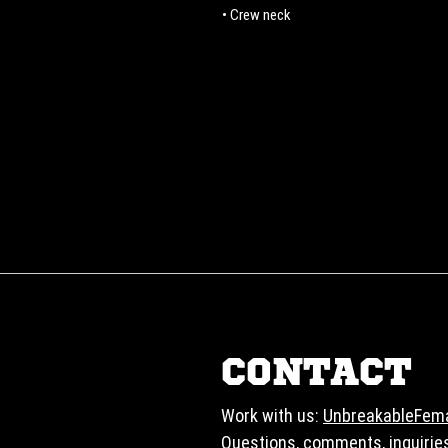
• Crew neck
CONTACT
Work with us:
UnbreakableFem
Questions, comments, inquirie