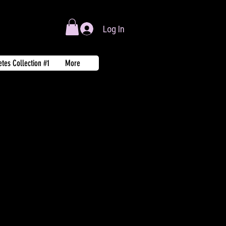
Log In
tes Collection #1
More