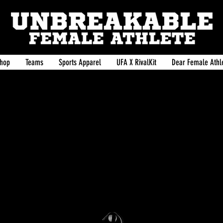
hop
Teams
Sports Apparel
UFA X RivalKit
Dear Female Athle