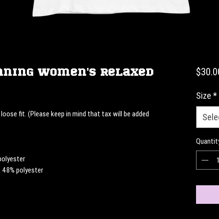
nning Women's Relaxed
$30.0
Size
*
loose fit. (Please keep in mind that tax will be added 
Sele
Quantit
polyester
, 48% polyester