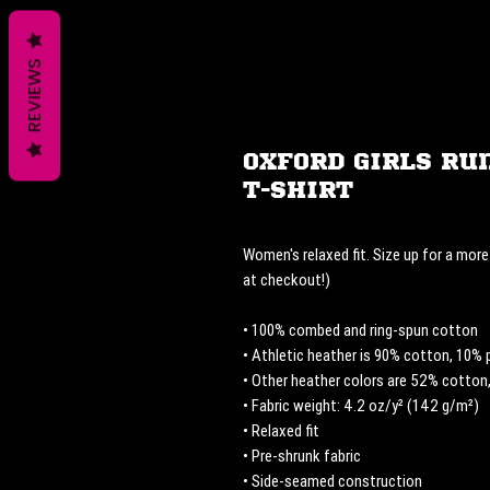
REVIEWS
Oxford Girls Ru
T-Shirt
Women's relaxed fit. Size up for a more 
at checkout!) 
• 100% combed and ring-spun cotton
• Athletic heather is 90% cotton, 10% 
• Other heather colors are 52% cotton
• Fabric weight: 4.2 oz/y² (142 g/m²)
• Relaxed fit
• Pre-shrunk fabric
• Side-seamed construction