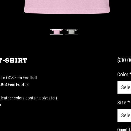
T-shirt
$30.0
Color
k to OGS Fem Football 
à OGS Fem Football
Sele
eather colors contain polyester)
Size
*
)
Sele
Quantit