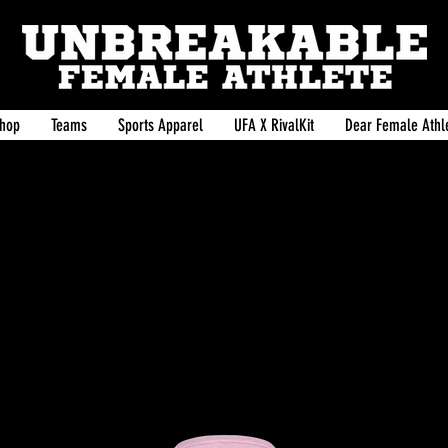
hop
Teams
Sports Apparel
UFA X RivalKit
Dear Female Athle