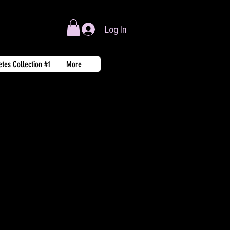
Log In
tes Collection #1
More