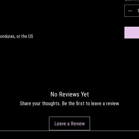
onduras, or the US
No Reviews Yet
Share your thoughts. Be the first to leave a review.
Leave a Review