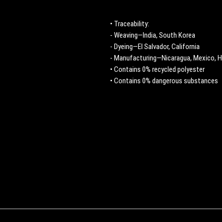
• Traceability:
- Weaving—India, South Korea
- Dyeing—El Salvador, California
- Manufacturing—Nicaragua, Mexico, H
• Contains 0% recycled polyester
• Contains 0% dangerous substances