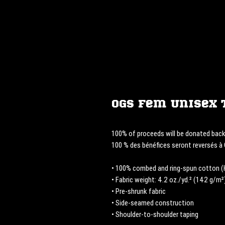
OGS Fem Unisex 
100% of proceeds will be donated bac
100 % des bénéfices seront reversés 
• 100% combed and ring-spun cotton (H
• Fabric weight: 4.2 oz./yd.² (142 g/m²
• Pre-shrunk fabric
• Side-seamed construction
• Shoulder-to-shoulder taping