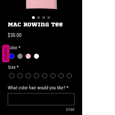
MAC Rowing Tee
Price
$30.00
Color
*
REVIEWS
Size
*
What color hair would you like?
*
0/500