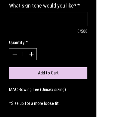
What skin tone would you like?
*
0/500
Quantity
*
Add to Cart
MAC Rowing Tee (Unisex sizing)
*Size up for a more loose fit.
No Reviews Yet
Share your thoughts. Be the first to leave a