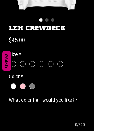
LEH Crewneck
Price
$45.00
Size
*
REVIEWS
Color
*
What color hair would you like?
*
0/500