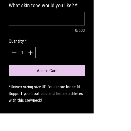
What skin tone would you like?
*
0/500
Quantity
*
Add to Cart
*Unisex sizing size UP for a more loose fit.
Support your boat club and female athletes
with this crewneck!
No Reviews Yet
Share your thoughts. Be the first to leave a