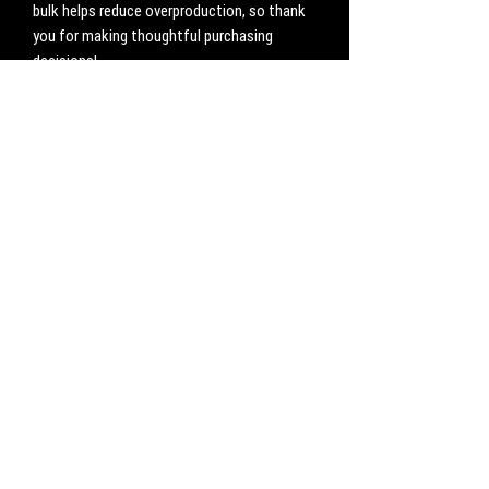
bulk helps reduce overproduction, so thank 
you for making thoughtful purchasing 
decisions!
No Reviews Yet
Share your thoughts. Be the first to leave a
review.
Leave a Review
CONTACT
Work with us:
UnbreakableFemaleAthlete@gmail.com
Questions, comments, inquiries:
ServicesUnbreakable@gmail.com