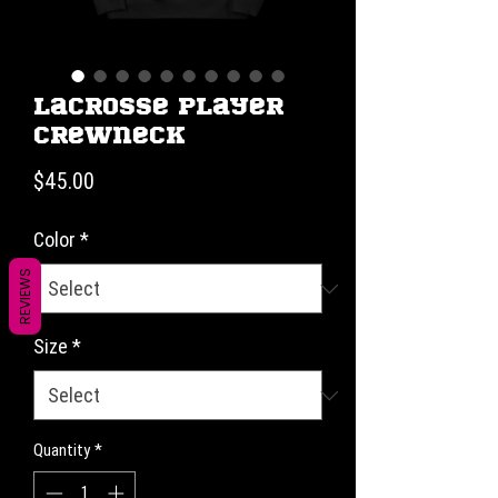
Lacrosse Player
Crewneck
Price
$45.00
Color
*
REVIEWS
Size
*
Quantity
*