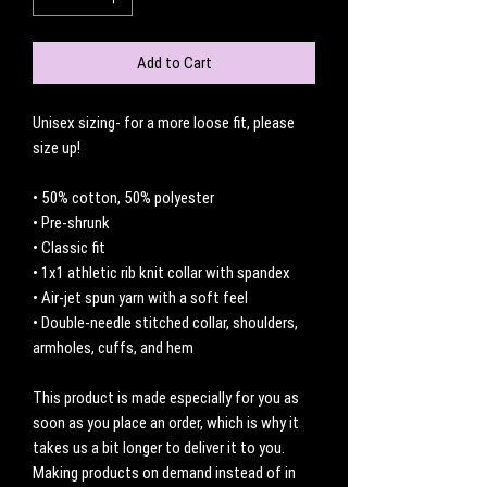
Add to Cart
Unisex sizing- for a more loose fit, please 
size up! 
• 50% cotton, 50% polyester
• Pre-shrunk
• Classic fit
• 1x1 athletic rib knit collar with spandex
• Air-jet spun yarn with a soft feel
• Double-needle stitched collar, shoulders, 
armholes, cuffs, and hem
This product is made especially for you as 
soon as you place an order, which is why it 
takes us a bit longer to deliver it to you. 
Making products on demand instead of in 