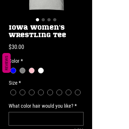
Iowa Women's
Wrestling Tee
Price
$30.00
REVIEWS
Color
*
Size
*
What color hair would you like?
*