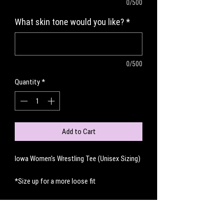
0/500
What skin tone would you like?
*
0/500
Quantity
*
Add to Cart
Iowa Women's Wrestling Tee (Unisex Sizing)
*Size up for a more loose fit
No Reviews Yet